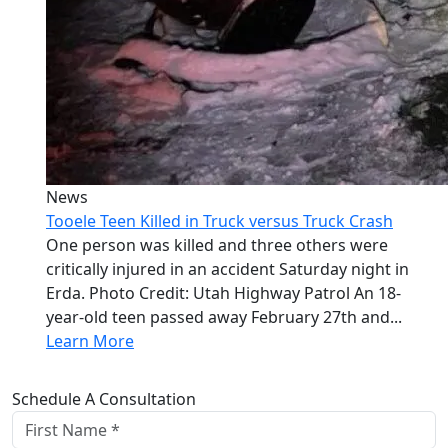
News
Tooele Teen Killed in Truck versus Truck Crash
One person was killed and three others were
critically injured in an accident Saturday night in
Erda. Photo Credit: Utah Highway Patrol An 18-
year-old teen passed away February 27th and...
Learn More
Schedule A Consultation