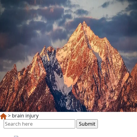
>
brain injury
Search
for: