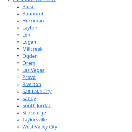
Boise
Bountiful
Herriman
Layton
Lehi
Logan
Millcreek
Ogden
Orem
Las Vegas
Provo
Riverton
Salt Lake City
Sandy
South Jordan
St. George
Taylorsville
West Valley City