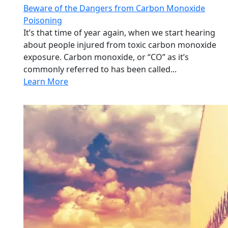
Beware of the Dangers from Carbon Monoxide
Poisoning
It’s that time of year again, when we start hearing
about people injured from toxic carbon monoxide
exposure. Carbon monoxide, or “CO” as it’s
commonly referred to has been called...
Learn More