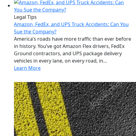
Legal Tips
Amazon, FedEx, and UPS Truck Accidents: Can You
Sue the Company?
America’s roads have more traffic than ever before
in history. You’ve got Amazon Flex drivers, FedEx
Ground contractors, and UPS package delivery
vehicles in every lane, on every road, in...
Learn More