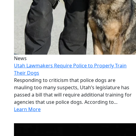
News
Utah Lawmakers Require Police to Properly Train
Their Dogs
Responding to criticism that police dogs are
mauling too many suspects, Utah’s legislature has
passed a bill that will require additional training for
agencies that use police dogs. According to...
Learn More