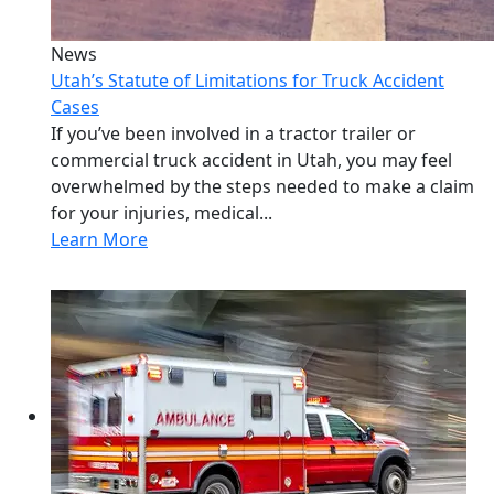
News
Utah’s Statute of Limitations for Truck Accident
Cases
If you’ve been involved in a tractor trailer or
commercial truck accident in Utah, you may feel
overwhelmed by the steps needed to make a claim
for your injuries, medical...
Learn More