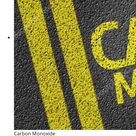
Carbon Monoxide