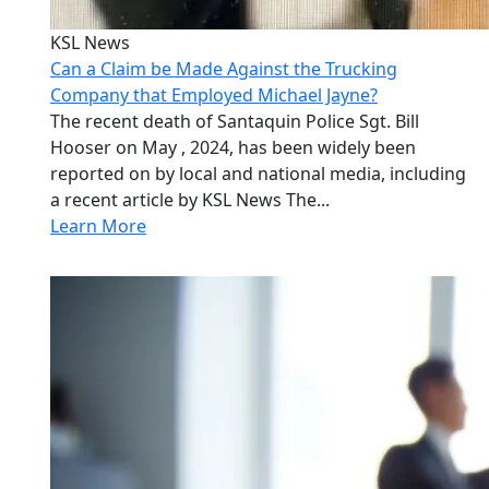
KSL News
Can a Claim be Made Against the Trucking
Company that Employed Michael Jayne?
The recent death of Santaquin Police Sgt. Bill
Hooser on May , 2024, has been widely been
reported on by local and national media, including
a recent article by KSL News The...
Learn More