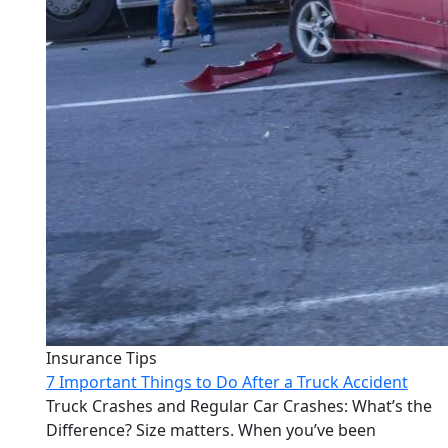
Insurance Tips
7 Important Things to Do After a Truck Accident
Truck Crashes and Regular Car Crashes: What’s the
Difference? Size matters. When you’ve been