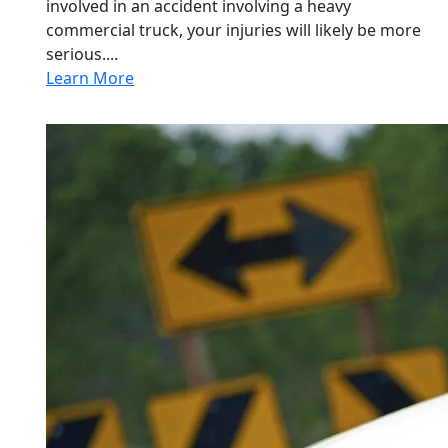
involved in an accident involving a heavy
commercial truck, your injuries will likely be more
serious....
Learn More