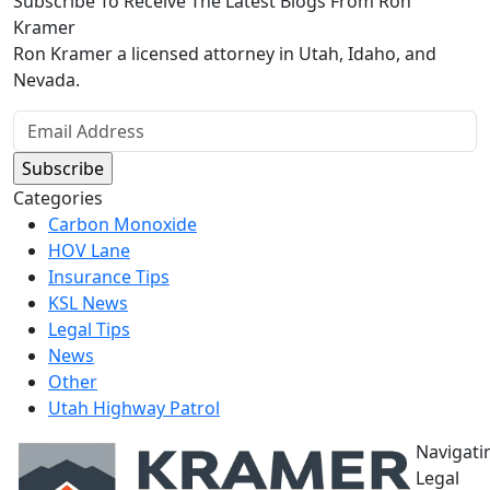
Subscribe To Receive The Latest Blogs From Ron
Kramer
Ron Kramer a licensed attorney in Utah, Idaho, and
Nevada.
Categories
Carbon Monoxide
HOV Lane
Insurance Tips
KSL News
Legal Tips
News
Other
Utah Highway Patrol
Navigati
Legal