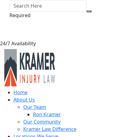
Required
24/7 Availability
Home
About Us
Our Team
Ron Kramer
Our Community
Kramer Law Difference
Locations We Serve