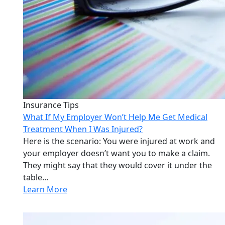
Insurance Tips
What If My Employer Won’t Help Me Get Medical
Treatment When I Was Injured?
Here is the scenario: You were injured at work and
your employer doesn’t want you to make a claim.
They might say that they would cover it under the
table...
Learn More