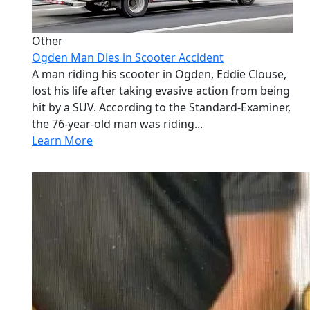
Other
Ogden Man Dies in Scooter Accident
A man riding his scooter in Ogden, Eddie Clouse,
lost his life after taking evasive action from being
hit by a SUV. According to the Standard-Examiner,
the 76-year-old man was riding...
Learn More