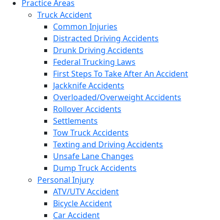
Practice Areas
Truck Accident
Common Injuries
Distracted Driving Accidents
Drunk Driving Accidents
Federal Trucking Laws
First Steps To Take After An Accident
Jackknife Accidents
Overloaded/Overweight Accidents
Rollover Accidents
Settlements
Tow Truck Accidents
Texting and Driving Accidents
Unsafe Lane Changes
Dump Truck Accidents
Personal Injury
ATV/UTV Accident
Bicycle Accident
Car Accident