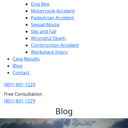
Dog Bite
Motorcycle Accident
Pedestrian Accident
Sexual Abuse
Slip and Fall
Wrongful Death
Construction Accident
Workplace Injury
Case Results
Blog
Contact
(801) 601-1229
Free Consultation
(801) 601-1229
Blog