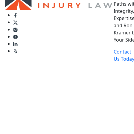
Paths wi
Integrity,
Expertise
and Ron
Kramer 
Your Side
Contact
Us Toda