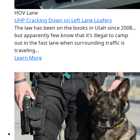
HOV Lane
UHP Cracking Down on Left Lane Loafers
The law has been on the books in Utah since 2008…
but apparently few know that it’s illegal to camp
out in the fast lane when surrounding traffic is
traveling...
Learn More