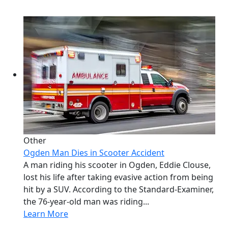
Other
Ogden Man Dies in Scooter Accident
A man riding his scooter in Ogden, Eddie Clouse,
lost his life after taking evasive action from being
hit by a SUV. According to the Standard-Examiner,
the 76-year-old man was riding...
Learn More