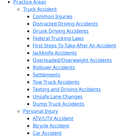
Practice Areas
Truck Accident
Common Injuries
Distracted Driving Accidents
Drunk Driving Accidents
Federal Trucking Laws
First Steps To Take After An Accident
Jackknife Accidents
Overloaded/Overweight Accidents
Rollover Accidents
Settlements
Tow Truck Accidents
Texting and Driving Accidents
Unsafe Lane Changes
Dump Truck Accidents
Personal Injury
ATV/UTV Accident
Bicycle Accident
Car Accident