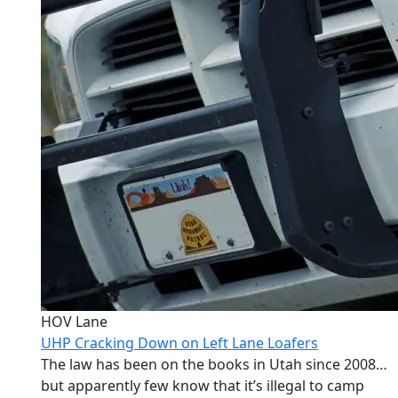
HOV Lane
UHP Cracking Down on Left Lane Loafers
The law has been on the books in Utah since 2008…
but apparently few know that it’s illegal to camp