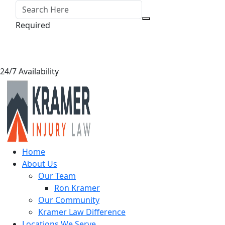
Required
24/7 Availability
Home
About Us
Our Team
Ron Kramer
Our Community
Kramer Law Difference
Locations We Serve