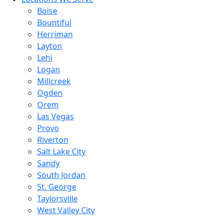
Boise
Bountiful
Herriman
Layton
Lehi
Logan
Millcreek
Ogden
Orem
Las Vegas
Provo
Riverton
Salt Lake City
Sandy
South Jordan
St. George
Taylorsville
West Valley City