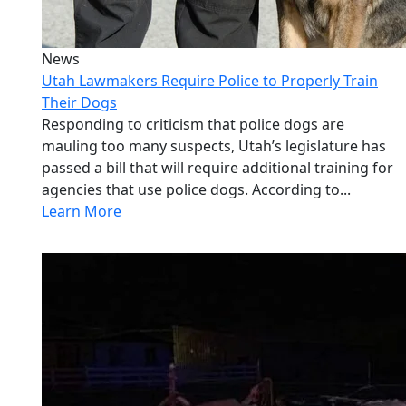
News
Utah Lawmakers Require Police to Properly Train
Their Dogs
Responding to criticism that police dogs are
mauling too many suspects, Utah’s legislature has
passed a bill that will require additional training for
agencies that use police dogs. According to...
Learn More