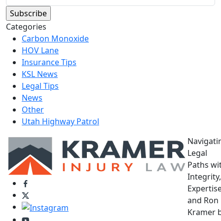
Categories
Carbon Monoxide
HOV Lane
Insurance Tips
KSL News
Legal Tips
News
Other
Utah Highway Patrol
Navigati
Legal
Paths wi
Integrity,
Expertise
and Ron
Kramer 