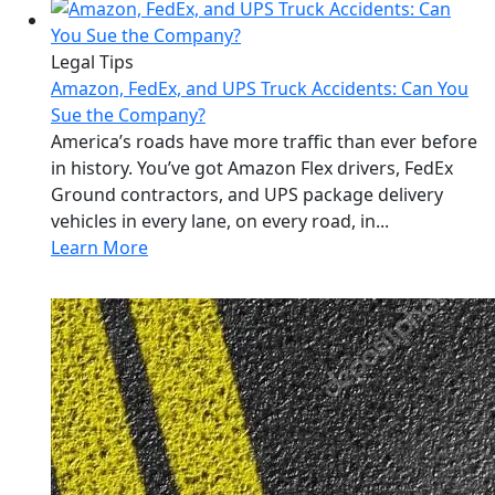
Legal Tips
Amazon, FedEx, and UPS Truck Accidents: Can You
Sue the Company?
America’s roads have more traffic than ever before
in history. You’ve got Amazon Flex drivers, FedEx
Ground contractors, and UPS package delivery
vehicles in every lane, on every road, in...
Learn More