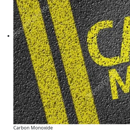
Carbon Monoxide