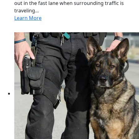
out in the fast lane when surrounding traffic is
traveling...
Learn More