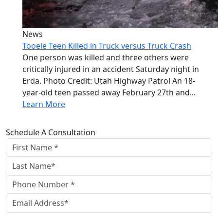
News
Tooele Teen Killed in Truck versus Truck Crash
One person was killed and three others were
critically injured in an accident Saturday night in
Erda. Photo Credit: Utah Highway Patrol An 18-
year-old teen passed away February 27th and...
Learn More
Schedule A Consultation