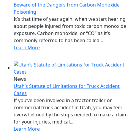
Beware of the Dangers from Carbon Monoxide
Poisoning
It’s that time of year again, when we start hearing
about people injured from toxic carbon monoxide
exposure. Carbon monoxide, or “CO” as it’s
commonly referred to has been called...
Learn More
News
Utah’s Statute of Limitations for Truck Accident
Cases
If you’ve been involved in a tractor trailer or
commercial truck accident in Utah, you may feel
overwhelmed by the steps needed to make a claim
for your injuries, medical...
Learn More