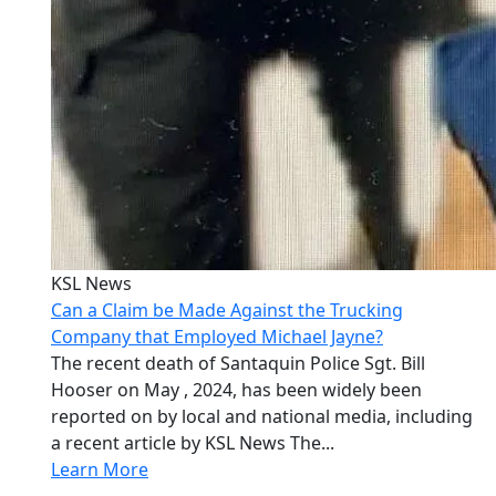
KSL News
Can a Claim be Made Against the Trucking
Company that Employed Michael Jayne?
The recent death of Santaquin Police Sgt. Bill
Hooser on May , 2024, has been widely been
reported on by local and national media, including
a recent article by KSL News The...
Learn More