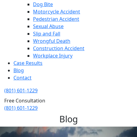
Dog Bite
Motorcycle Accident
Pedestrian Accident
Sexual Abuse
Slip and Fall
Wrongful Death
Construction Accident
Workplace Injury
Case Results
Blog
Contact
(801) 601-1229
Free Consultation
(801) 601-1229
Blog