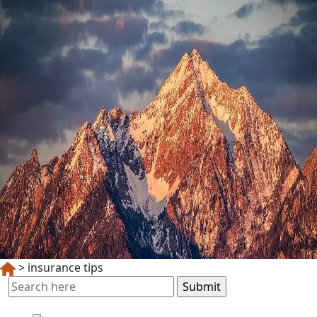
>
insurance tips
Search
for: