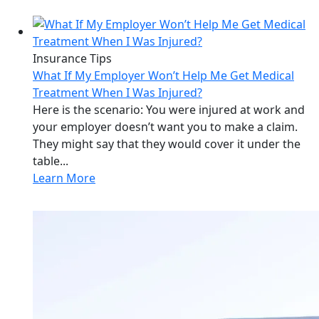
Insurance Tips
What If My Employer Won’t Help Me Get Medical
Treatment When I Was Injured?
Here is the scenario: You were injured at work and
your employer doesn’t want you to make a claim.
They might say that they would cover it under the
table...
Learn More