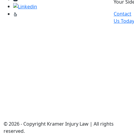
Your Side
Contact
Us Toda
© 2026 - Copyright Kramer Injury Law | All rights
reserved.