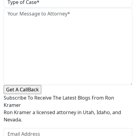
Subscribe To Receive The Latest Blogs From Ron
Kramer
Ron Kramer a licensed attorney in Utah, Idaho, and
Nevada.