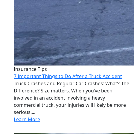
Insurance Tips
7 Important Things to Do After a Truck Accident
Truck Crashes and Regular Car Crashes: What’s the
Difference? Size matters. When you’ve been
involved in an accident involving a heavy
commercial truck, your injuries will likely be more
serious....
Learn More