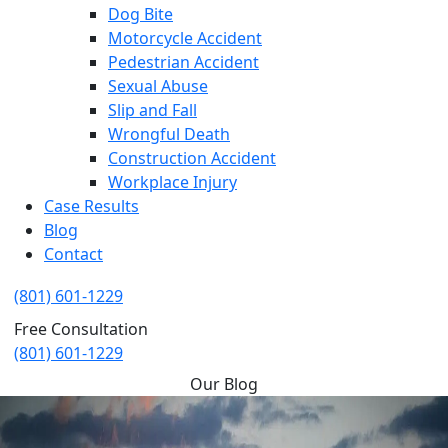
Dog Bite
Motorcycle Accident
Pedestrian Accident
Sexual Abuse
Slip and Fall
Wrongful Death
Construction Accident
Workplace Injury
Case Results
Blog
Contact
(801) 601-1229
Free Consultation
(801) 601-1229
Our Blog