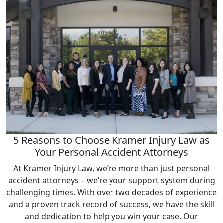
5 Reasons to Choose Kramer Injury Law as
Your Personal Accident Attorneys
At Kramer Injury Law, we’re more than just personal
accident attorneys – we’re your support system during
challenging times. With over two decades of experience
and a proven track record of success, we have the skill
and dedication to help you win your case. Our