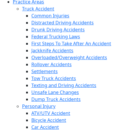
Practice Areas
Truck Accident
Common Injuries
Distracted Driving Accidents
Drunk Driving Accidents
Federal Trucking Laws
First Steps To Take After An Accident
Jackknife Accidents
Overloaded/Overweight Accidents
Rollover Accidents
Settlements
Tow Truck Accidents
Texting and Driving Accidents
Unsafe Lane Changes
Dump Truck Accidents
Personal Injury
ATV/UTV Accident
Bicycle Accident
Car Accident