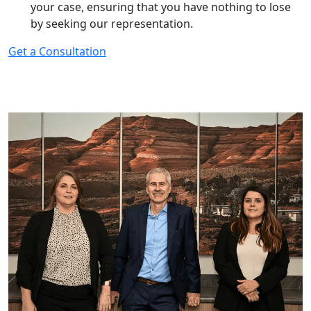
your case, ensuring that you have nothing to lose
by seeking our representation.
Get a Consultation