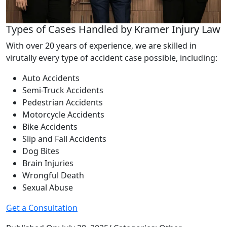
Types of Cases Handled by Kramer Injury Law
With over 20 years of experience, we are skilled in
virutally every type of accident case possible, including:
Auto Accidents
Semi-Truck Accidents
Pedestrian Accidents
Motorcycle Accidents
Bike Accidents
Slip and Fall Accidents
Dog Bites
Brain Injuries
Wrongful Death
Sexual Abuse
Get a Consultation