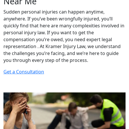
Near Me
Sudden personal injuries can happen anytime,
anywhere. If you’ve been wrongfully injured, you’ll
quickly find that here are many complexities involved in
personal injury law. If you want to get the
compensation you’re owed, you need expert legal
representation . At Kramer Injury Law, we understand
the challenges you’re facing, and we’re here to guide
you through every step of the process.
Get a Consultation