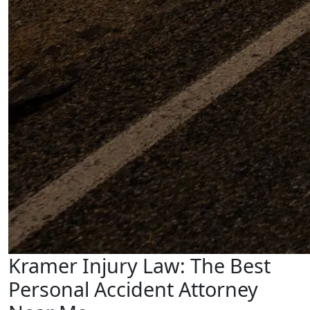
Kramer Injury Law: The Best
Personal Accident Attorney