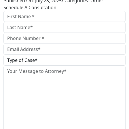
Published On: July 28, 2025/ Categories: Other
Schedule A Consultation