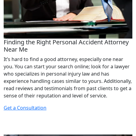
Finding the Right Personal Accident Attorney
Near Me
It’s hard to find a good attorney, especially one near
you. You can start your search online; look for a lawyer
who specializes in personal injury law and has
experience handling cases similar to yours. Additionally,
read reviews and testimonials from past clients to get a
sense of their reputation and level of service.
Get a Consultation