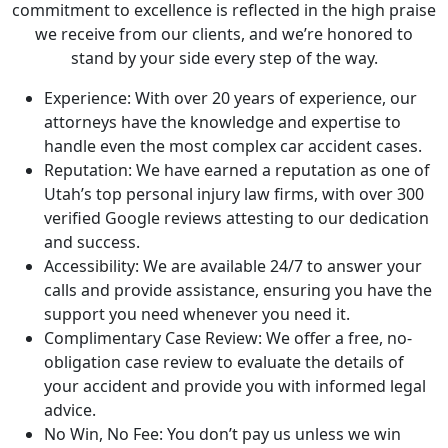
commitment to excellence is reflected in the high praise
we receive from our clients, and we’re honored to
stand by your side every step of the way.
Experience: With over 20 years of experience, our
attorneys have the knowledge and expertise to
handle even the most complex car accident cases.
Reputation: We have earned a reputation as one of
Utah’s top personal injury law firms, with over 300
verified Google reviews attesting to our dedication
and success.
Accessibility: We are available 24/7 to answer your
calls and provide assistance, ensuring you have the
support you need whenever you need it.
Complimentary Case Review: We offer a free, no-
obligation case review to evaluate the details of
your accident and provide you with informed legal
advice.
No Win, No Fee: You don’t pay us unless we win