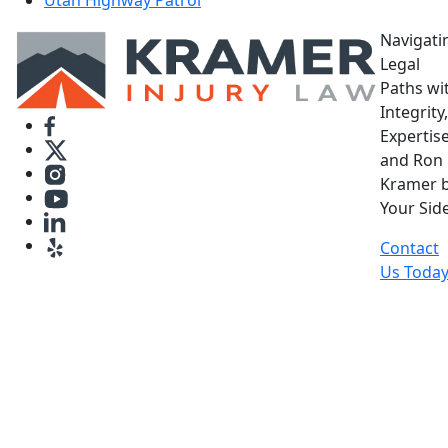
Navigati
Legal
Paths wi
Integrity,
Expertise
and Ron
Kramer 
Your Side
Contact
Us Toda