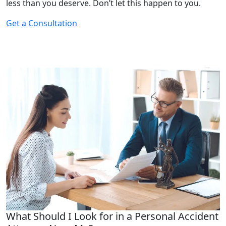
less than you deserve. Don’t let this happen to you.
Get a Consultation
What Should I Look for in a Personal Accident