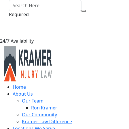
Required
24/7 Availability
Home
About Us
Our Team
Ron Kramer
Our Community
Kramer Law Difference
Locations We Serve