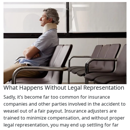
What Happens Without Legal Representation
Sadly, it’s become far too common for insurance
companies and other parties involved in the accident to
weasel out of a fair payout. Insurance adjusters are
trained to minimize compensation, and without proper
legal representation, you may end up settling for far