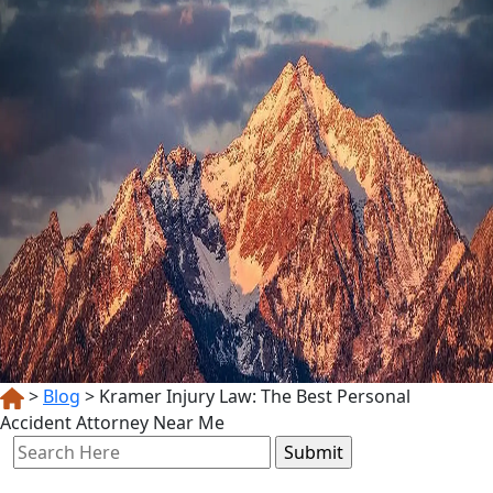
>
Blog
>
Kramer Injury Law: The Best Personal
Accident Attorney Near Me
Search
for: