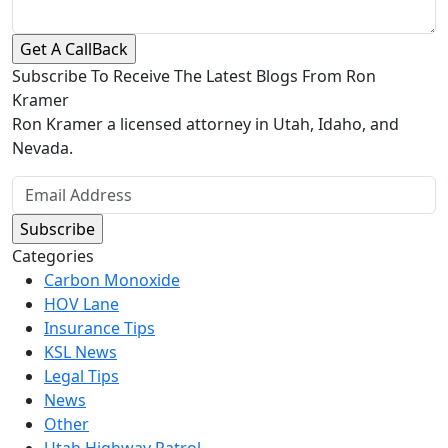
Subscribe To Receive The Latest Blogs From Ron
Kramer
Ron Kramer a licensed attorney in Utah, Idaho, and
Nevada.
Categories
Carbon Monoxide
HOV Lane
Insurance Tips
KSL News
Legal Tips
News
Other
Utah Highway Patrol