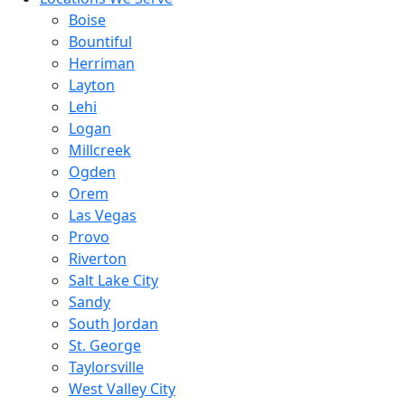
Boise
Bountiful
Herriman
Layton
Lehi
Logan
Millcreek
Ogden
Orem
Las Vegas
Provo
Riverton
Salt Lake City
Sandy
South Jordan
St. George
Taylorsville
West Valley City