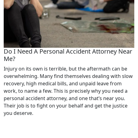
Do I Need A Personal Accident Attorney Near
Me?
Injury on its own is terrible, but the aftermath can be
overwhelming. Many find themselves dealing with slow
recovery, high medical bills, and unpaid leave from
work, to name a few. This is precisely why you need a
personal accident attorney, and one that’s near you.
Their job is to fight on your behalf and get the justice
you deserve.