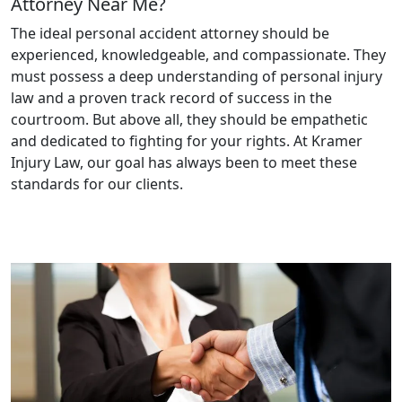
Attorney Near Me?
The ideal personal accident attorney should be
experienced, knowledgeable, and compassionate. They
must possess a deep understanding of personal injury
law and a proven track record of success in the
courtroom. But above all, they should be empathetic
and dedicated to fighting for your rights. At Kramer
Injury Law, our goal has always been to meet these
standards for our clients.