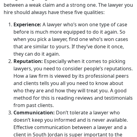
between a weak claim and a strong one. The lawyer you
hire should always have these five qualities:
Experience:
A lawyer who’s won one type of case
before is much more equipped to do it again. So
when you pick a lawyer, find one who’s won cases
that are similar to yours. If they’ve done it once,
they can do it again.
Reputation:
Especially when it comes to picking
lawyers, you need to consider people’s reputations.
How a law firm is viewed by its professional peers
and clients tells you all you need to know about
who they are and how they will treat you. A good
method for this is reading reviews and testimonials
from past clients.
Communication:
Don’t tolerate a lawyer who
doesn’t keep you informed and is never available.
Effective communication between a lawyer and a
client in South Jordan is super important to the