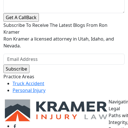
Subscribe To Receive The Latest Blogs From Ron
Kramer
Ron Kramer a licensed attorney in Utah, Idaho, and
Nevada.
Practice Areas
Truck Accident
Personal Injury
Navigati
Legal
Paths wi
Integrity,