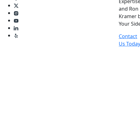
Expertise
and Ron
Kramer 
Your Side
Contact
Us Toda