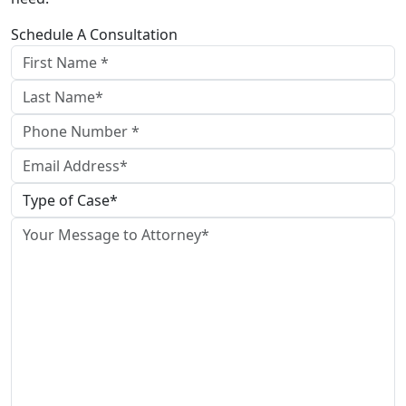
Schedule A Consultation