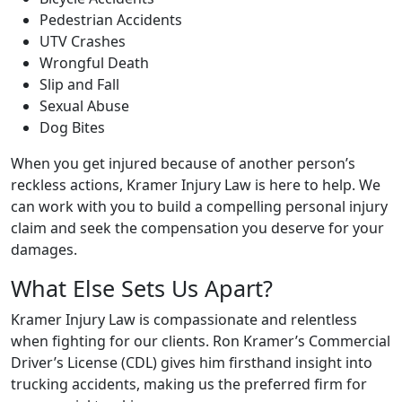
Pedestrian Accidents
UTV Crashes
Wrongful Death
Slip and Fall
Sexual Abuse
Dog Bites
When you get injured because of another person’s
reckless actions, Kramer Injury Law is here to help. We
can work with you to build a compelling personal injury
claim and seek the compensation you deserve for your
damages.
What Else Sets Us Apart?
Kramer Injury Law is compassionate and relentless
when fighting for our clients. Ron Kramer’s Commercial
Driver’s License (CDL) gives him firsthand insight into
trucking accidents, making us the preferred firm for