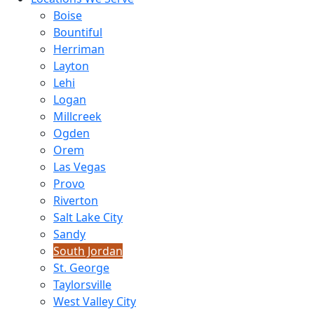
Boise
Bountiful
Herriman
Layton
Lehi
Logan
Millcreek
Ogden
Orem
Las Vegas
Provo
Riverton
Salt Lake City
Sandy
South Jordan
St. George
Taylorsville
West Valley City