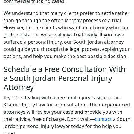
commercial trucking cases.
We understand that many clients prefer to settle rather
than go through the often lengthy process of a trial.
However, for the clients who want an attorney who can
go the distance, we are always trial-ready. If you have
suffered a personal injury, our South Jordan attorney
could guide you through the legal process, explain your
options, and help you make the best possible decision.
Schedule a Free Consultation With
a South Jordan Personal Injury
Attorney
If you’re dealing with a personal injury case, contact
Kramer Injury Law for a consultation. Their experienced
attorneys will review your case and provide you with
their advice, free of charge. Don’t wait—
contact
a South
Jordan personal injury lawyer today for the help you
need.