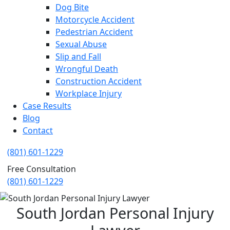
Dog Bite
Motorcycle Accident
Pedestrian Accident
Sexual Abuse
Slip and Fall
Wrongful Death
Construction Accident
Workplace Injury
Case Results
Blog
Contact
(801) 601-1229
Free Consultation
(801) 601-1229
South Jordan Personal Injury