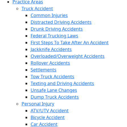
Practice Areas
Truck Accident
Common Injuries
Distracted Driving Accidents
Drunk Driving Accidents
Federal Trucking Laws
First Steps To Take After An Accident
Jackknife Accidents
Overloaded/Overweight Accidents
Rollover Accidents
Settlements
Tow Truck Accidents
Texting and Driving Accidents
Unsafe Lane Changes
Dump Truck Accidents
Personal Injury
ATV/UTV Accident
Bicycle Accident
Car Accident