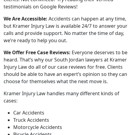
testimonials on Google Reviews!
We Are Accessible:
Accidents can happen at any time,
but Kramer Injury Law is available 24/7 to answer your
calls and provide support. No matter the time of day,
we’re ready to help you out.
We Offer Free Case Reviews:
Everyone deserves to be
heard. That’s why our South Jordan lawyers at Kramer
Injury Law do all of our case reviews for free. Clients
should be able to have an expert’s opinion so they can
choose for themselves what the next move is.
Kramer Injury Law handles many different kinds of
cases:
Car Accidents
Truck Accidents
Motorcycle Accidents
Bicycle Accidents