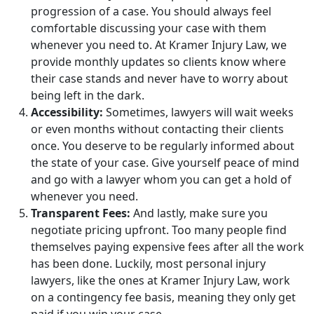
progression of a case. You should always feel
comfortable discussing your case with them
whenever you need to. At Kramer Injury Law, we
provide monthly updates so clients know where
their case stands and never have to worry about
being left in the dark.
Accessibility:
Sometimes, lawyers will wait weeks
or even months without contacting their clients
once. You deserve to be regularly informed about
the state of your case. Give yourself peace of mind
and go with a lawyer whom you can get a hold of
whenever you need.
Transparent Fees:
And lastly, make sure you
negotiate pricing upfront. Too many people find
themselves paying expensive fees after all the work
has been done. Luckily, most personal injury
lawyers, like the ones at Kramer Injury Law, work
on a contingency fee basis, meaning they only get
paid if you win your case.