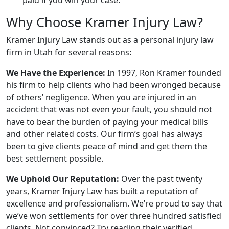
Why Choose Kramer Injury Law?
Kramer Injury Law stands out as a personal injury law
firm in Utah for several reasons:
We Have the Experience:
In 1997, Ron Kramer founded
his firm to help clients who had been wronged because
of others’ negligence. When you are injured in an
accident that was not even your fault, you should not
have to bear the burden of paying your medical bills
and other related costs. Our firm’s goal has always
been to give clients peace of mind and get them the
best settlement possible.
We Uphold Our Reputation:
Over the past twenty
years, Kramer Injury Law has built a reputation of
excellence and professionalism. We’re proud to say that
we’ve won settlements for over three hundred satisfied
clients. Not convinced? Try reading their verified