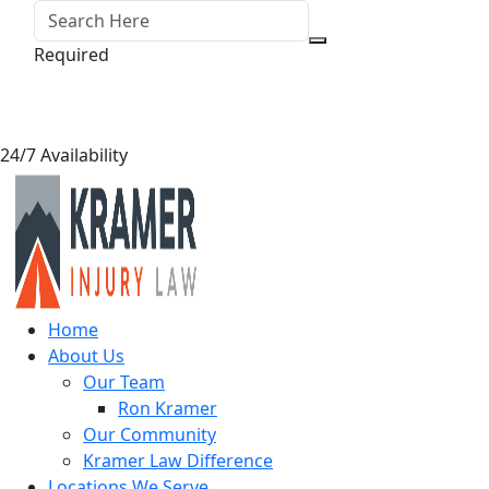
Required
24/7 Availability
Home
About Us
Our Team
Ron Kramer
Our Community
Kramer Law Difference
Locations We Serve