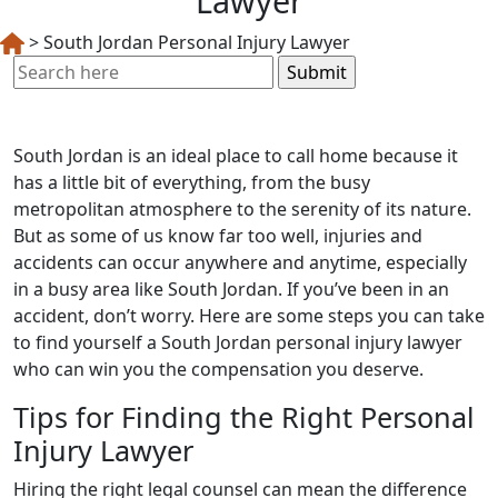
Lawyer
>
South Jordan Personal Injury Lawyer
Search
for:
South Jordan is an ideal place to call home because it
has a little bit of everything, from the busy
metropolitan atmosphere to the serenity of its nature.
But as some of us know far too well, injuries and
accidents can occur anywhere and anytime, especially
in a busy area like South Jordan. If you’ve been in an
accident, don’t worry. Here are some steps you can take
to find yourself a South Jordan personal injury lawyer
who can win you the compensation you deserve.
Tips for Finding the Right Personal
Injury Lawyer
Hiring the right legal counsel can mean the difference