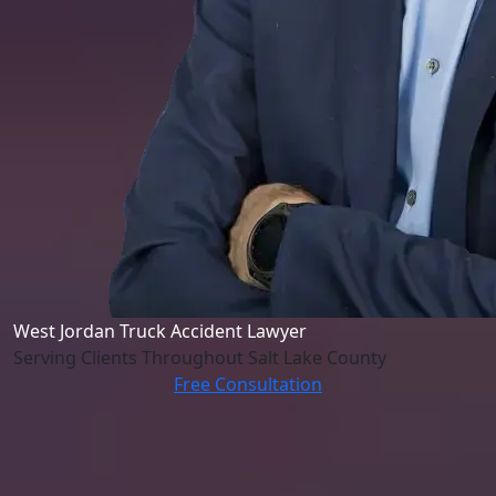
West Jordan Truck Accident Lawyer
Serving Clients Throughout Salt Lake County
Free Consultation