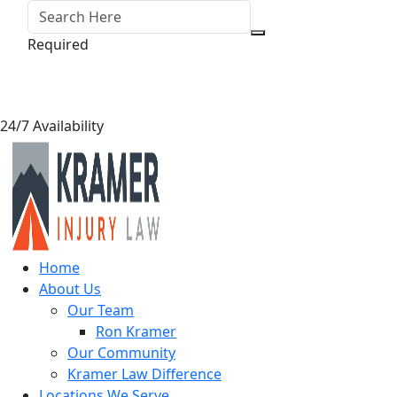
Required
24/7 Availability
Home
About Us
Our Team
Ron Kramer
Our Community
Kramer Law Difference
Locations We Serve