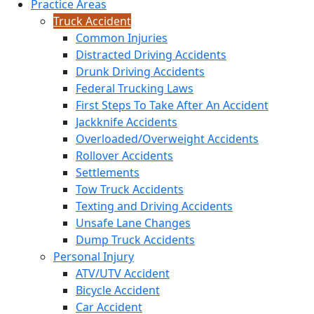
Practice Areas
Truck Accident
Common Injuries
Distracted Driving Accidents
Drunk Driving Accidents
Federal Trucking Laws
First Steps To Take After An Accident
Jackknife Accidents
Overloaded/Overweight Accidents
Rollover Accidents
Settlements
Tow Truck Accidents
Texting and Driving Accidents
Unsafe Lane Changes
Dump Truck Accidents
Personal Injury
ATV/UTV Accident
Bicycle Accident
Car Accident