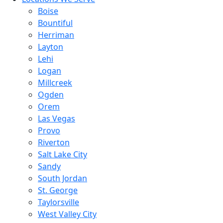
Boise
Bountiful
Herriman
Layton
Lehi
Logan
Millcreek
Ogden
Orem
Las Vegas
Provo
Riverton
Salt Lake City
Sandy
South Jordan
St. George
Taylorsville
West Valley City