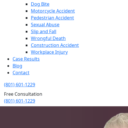
Dog Bite
Motorcycle Accident
Pedestrian Accident
Sexual Abuse
Slip and Fall
Wrongful Death
Construction Accident
Workplace Injury
Case Results
Blog
Contact
(801) 601-1229
Free Consultation
(801) 601-1229
West Jordan Truck Accident Lawy