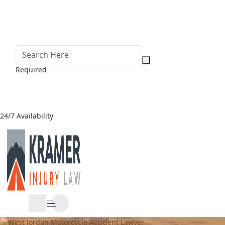
Required
24/7 Availability