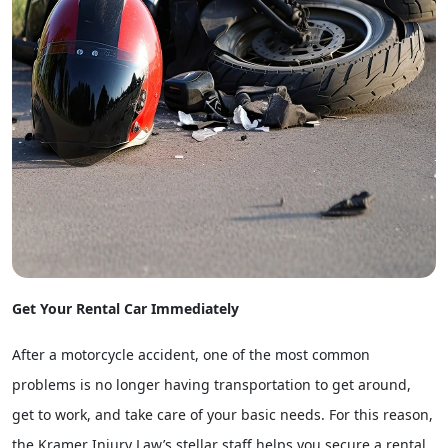
Get Your Rental Car Immediately
After a motorcycle accident, one of the most common
problems is no longer having transportation to get around,
get to work, and take care of your basic needs. For this reason,
the Kramer Injury Law’s stellar staff helps you secure a rental