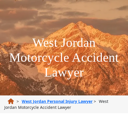
West Jordan
Motorcycle Accident
Lawyer
>
West Jordan Personal Injury Lawyer
>
West
Jordan Motorcycle Accident Lawyer