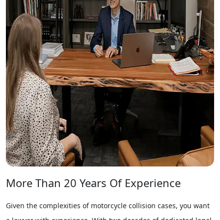
More Than 20 Years Of Experience
Given the complexities of motorcycle collision cases, you want