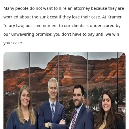
Many people do not want to hire an attorney because they are
worried about the sunk cost if they lose their case. At Kramer
Injury Law, our commitment to our clients is underscored by
our unwavering promise: you don’t have to pay until we win
your case.