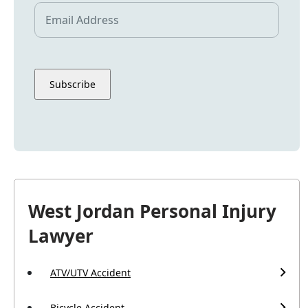
West Jordan Personal Injury
Lawyer
ATV/UTV Accident
Bicycle Accident