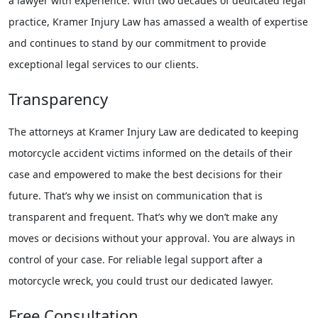
a lawyer with experience. With two decades of dedicated legal
practice, Kramer Injury Law has amassed a wealth of expertise
and continues to stand by our commitment to provide
exceptional legal services to our clients.
Transparency
The attorneys at Kramer Injury Law are dedicated to keeping
motorcycle accident victims informed on the details of their
case and empowered to make the best decisions for their
future. That’s why we insist on communication that is
transparent and frequent. That’s why we don’t make any
moves or decisions without your approval. You are always in
control of your case. For reliable legal support after a
motorcycle wreck, you could trust our dedicated lawyer.
Free Consultation