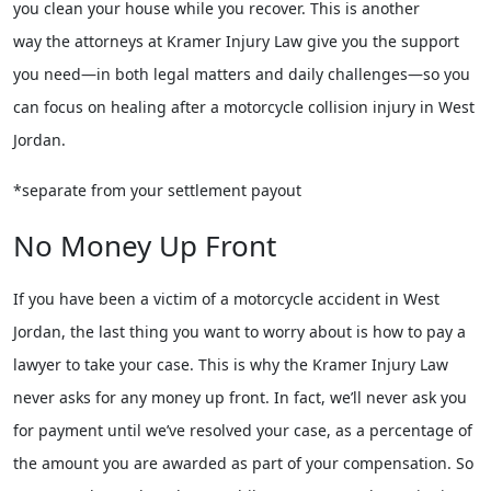
you clean your house while you recover. This is another
way the attorneys at Kramer Injury Law give you the support
you need—in both legal matters and daily challenges—so you
can focus on healing after a motorcycle collision injury in West
Jordan.
*separate from your settlement payout
No Money Up Front
If you have been a victim of a motorcycle accident in West
Jordan, the last thing you want to worry about is how to pay a
lawyer to take your case. This is why the Kramer Injury Law
never asks for any money up front. In fact, we’ll never ask you
for payment until we’ve resolved your case, as a percentage of
the amount you are awarded as part of your compensation. So