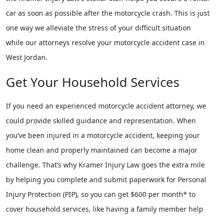
car as soon as possible after the motorcycle crash. This is just
one way we alleviate the stress of your difficult situation
while our attorneys resolve your motorcycle accident case in
West Jordan.
Get Your Household Services
If you need an experienced motorcycle accident attorney, we
could provide skilled guidance and representation. When
you’ve been injured in a motorcycle accident, keeping your
home clean and properly maintained can become a major
challenge. That’s why Kramer Injury Law goes the extra mile
by helping you complete and submit paperwork for Personal
Injury Protection (PIP), so you can get $600 per month* to
cover household services, like having a family member help