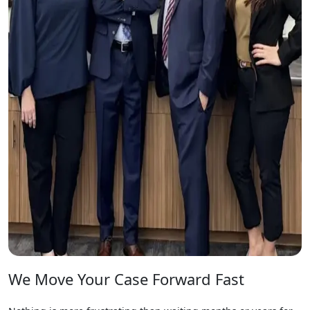
We Move Your Case Forward Fast