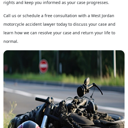
rights and keep you informed as your case progresses.
Call us or schedule a free consultation with
a West Jordan
motorcycle accident lawyer
today to discuss your case and
learn how we can resolve your case and return your life to
normal.