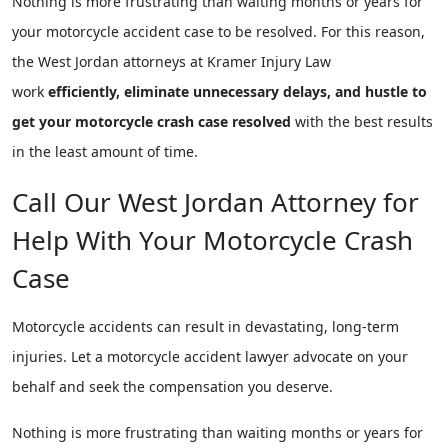
Nothing is more frustrating than waiting months or years for
your motorcycle accident case to be resolved. For this reason,
the West Jordan attorneys at Kramer Injury Law
work
efficiently, eliminate unnecessary delays, and hustle to
get your motorcycle crash case resolved
with the best results
in the least amount of time.
Call Our West Jordan Attorney for
Help With Your Motorcycle Crash
Case
Motorcycle accidents can result in devastating, long-term
injuries. Let a motorcycle accident lawyer advocate on your
behalf and seek the compensation you deserve.
Nothing is more frustrating than waiting months or years for