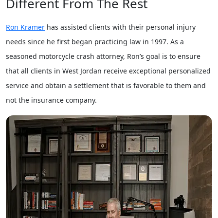
Different From The Rest
Ron Kramer
has assisted clients with their personal injury
needs since he first began practicing law in 1997. As a
seasoned motorcycle crash attorney, Ron’s goal is to ensure
that all clients in West Jordan receive exceptional personalized
service and obtain a settlement that is favorable to them and
not the insurance company.