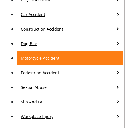
Car Accident
Construction Accident
Dog Bite
Motorcycle Accident
Pedestrian Accident
Sexual Abuse
Slip And Fall
Workplace Injury