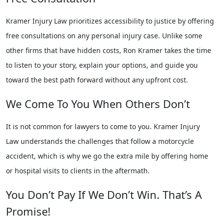
Kramer Injury Law prioritizes accessibility to justice by offering
free consultations on any personal injury case. Unlike some
other firms that have hidden costs, Ron Kramer takes the time
to listen to your story, explain your options, and guide you
toward the best path forward without any upfront cost.
We Come To You When Others Don’t
It is not common for lawyers to come to you. Kramer Injury
Law understands the challenges that follow a motorcycle
accident, which is why we go the extra mile by offering home
or hospital visits to clients in the aftermath.
You Don’t Pay If We Don’t Win. That’s A
Promise!