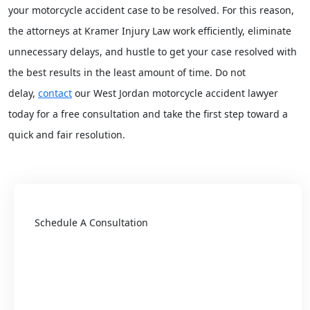
your motorcycle accident case to be resolved. For this reason,
the attorneys at Kramer Injury Law work efficiently, eliminate
unnecessary delays, and hustle to get your case resolved with
the best results in the least amount of time. Do not
delay,
contact
our West Jordan motorcycle accident lawyer
today for a free consultation and take the first step toward a
quick and fair resolution.
Schedule A Consultation