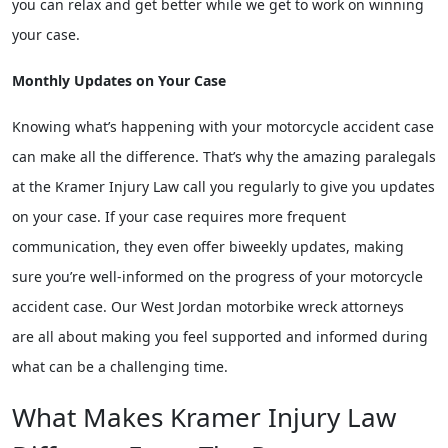
you can relax and get better while we get to work on winning
your case.
Monthly Updates on Your Case
Knowing what’s happening with your motorcycle accident case
can make all the difference. That’s why the amazing paralegals
at the Kramer Injury Law call you regularly to give you updates
on your case. If your case requires more frequent
communication, they even offer biweekly updates, making
sure you’re well-informed on the progress of your motorcycle
accident case. Our West Jordan motorbike wreck attorneys
are all about making you feel supported and informed during
what can be a challenging time.
What Makes Kramer Injury Law