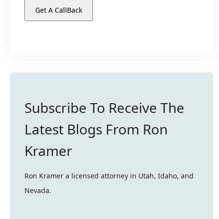
Subscribe To Receive The
Latest Blogs From Ron
Kramer
Ron Kramer a licensed attorney in Utah, Idaho, and
Nevada.