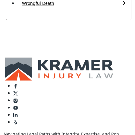
Wrongful Death
Navigating Legal Paths with Integrity, Expertise, and Ron