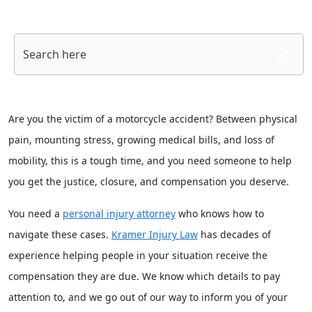
S
fo
Are you the victim of a motorcycle accident? Between physical
pain, mounting stress, growing medical bills, and loss of
mobility, this is a tough time, and you need someone to help
you get the justice, closure, and compensation you deserve.
You need a
personal injury attorney
who knows how to
navigate these cases.
Kramer Injury Law
has decades of
experience helping people in your situation receive the
compensation they are due. We know which details to pay
attention to, and we go out of our way to inform you of your