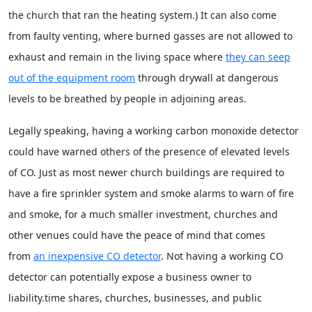
the church that ran the heating system.) It can also come
from faulty venting, where burned gasses are not allowed to
exhaust and remain in the living space where
they can seep
out of the equipment room
through drywall at dangerous
levels to be breathed by people in adjoining areas.
Legally speaking, having a working carbon monoxide detector
could have warned others of the presence of elevated levels
of CO. Just as most newer church buildings are required to
have a fire sprinkler system and smoke alarms to warn of fire
and smoke, for a much smaller investment, churches and
other venues could have the peace of mind that comes
from
an inexpensive CO detector
. Not having a working CO
detector can potentially expose a business owner to
liability.time shares, churches, businesses, and public