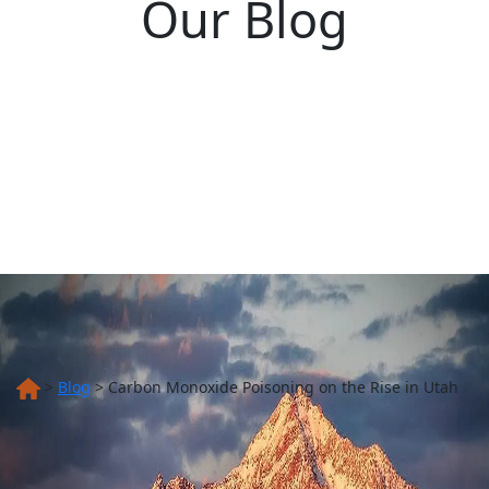
Our Blog
>
Blog
>
Carbon Monoxide Poisoning on the Rise in Utah