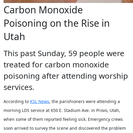
Carbon Monoxide
Poisoning on the Rise in
Utah
This past Sunday, 59 people were
treated for carbon monoxide
poisoning after attending worship
services.
According to
KSL News
, the parishioners were attending a
morning LDS service at 650 E. Stadium Ave. in Provo, Utah,
when some of them reported feeling sick. Emergency crews
soon arrived to survey the scene and discovered the problem