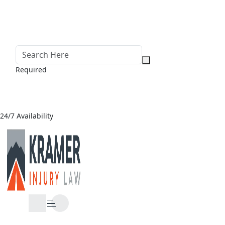
Required
24/7 Availability