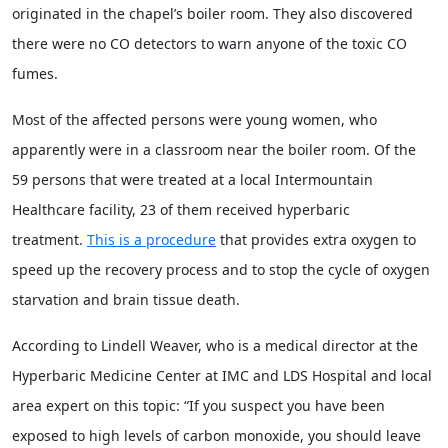
originated in the chapel’s boiler room. They also discovered
there were no CO detectors to warn anyone of the toxic CO
fumes.
Most of the affected persons were young women, who
apparently were in a classroom near the boiler room. Of the
59 persons that were treated at a local Intermountain
Healthcare facility, 23 of them received hyperbaric
treatment.
This is a procedure
that provides extra oxygen to
speed up the recovery process and to stop the cycle of oxygen
starvation and brain tissue death.
According to Lindell Weaver, who is a medical director at the
Hyperbaric Medicine Center at IMC and LDS Hospital and local
area expert on this topic: “If you suspect you have been
exposed to high levels of carbon monoxide, you should leave