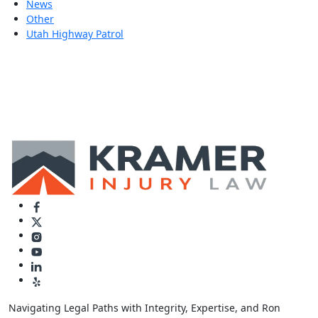
News
Other
Utah Highway Patrol
Navigating Legal Paths with Integrity, Expertise, and Ron