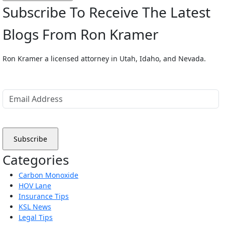
Subscribe To Receive The Latest
Blogs From Ron Kramer
Ron Kramer a licensed attorney in Utah, Idaho, and Nevada.
Categories
Carbon Monoxide
HOV Lane
Insurance Tips
KSL News
Legal Tips