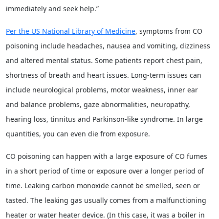
immediately and seek help.”
Per the US National Library of Medicine
, symptoms from CO
poisoning include headaches, nausea and vomiting, dizziness
and altered mental status. Some patients report chest pain,
shortness of breath and heart issues. Long-term issues can
include neurological problems, motor weakness, inner ear
and balance problems, gaze abnormalities, neuropathy,
hearing loss, tinnitus and Parkinson-like syndrome. In large
quantities, you can even die from exposure.
CO poisoning can happen with a large exposure of CO fumes
in a short period of time or exposure over a longer period of
time. Leaking carbon monoxide cannot be smelled, seen or
tasted. The leaking gas usually comes from a malfunctioning
heater or water heater device. (In this case, it was a boiler in