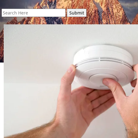
Search
for: