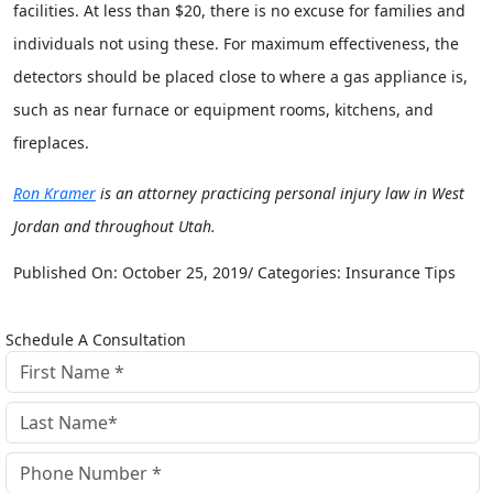
facilities. At less than $20, there is no excuse for families and
individuals not using these. For maximum effectiveness, the
detectors should be placed close to where a gas appliance is,
such as near furnace or equipment rooms, kitchens, and
fireplaces.
Ron Kramer
is an attorney practicing personal injury law in West
Jordan and throughout Utah.
Published On: October 25, 2019/ Categories: Insurance Tips
Schedule A Consultation