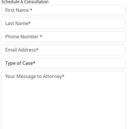
Schedule A Consultation