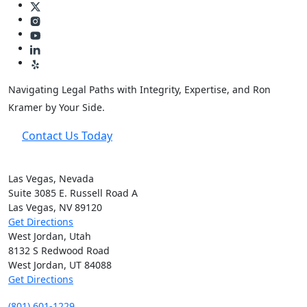
Navigating Legal Paths with Integrity, Expertise, and Ron
Kramer by Your Side.
Contact Us Today
Las Vegas, Nevada
Suite 3085 E. Russell Road A
Las Vegas, NV
89120
Get Directions
West Jordan, Utah
8132 S Redwood Road
West Jordan, UT
84088
Get Directions
(801) 601-1229