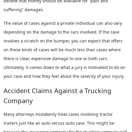
believe that money should be available for “pain and
suffering” damages.
The value of cases against a private individual can also vary
depending on the damage to the cars involved. If the case
involves a scratch on the bumper, you can expect that offers
on these kinds of cases will be much less than cases where
there is clear, expensive damage to one or both cars.
Ultimately, it comes down to what a jury is motivated to do on
your case and how they feel about the severity of your injury.
Accident Claims Against a Trucking
Company
Many attorneys mistakenly treat cases involving tractor
trailers just like an auto versus auto case. This might be
because the insurance company for the trucking company will