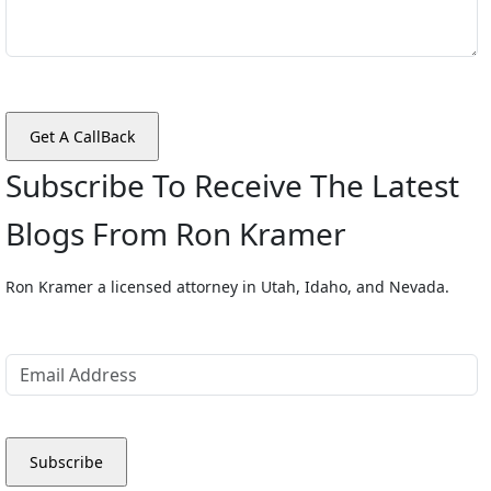
Subscribe To Receive The Latest
Blogs From Ron Kramer
Ron Kramer a licensed attorney in Utah, Idaho, and Nevada.