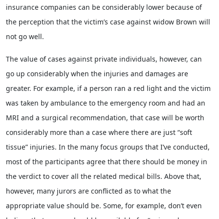
insurance companies can be considerably lower because of
the perception that the victim’s case against widow Brown will
not go well.
The value of cases against private individuals, however, can
go up considerably when the injuries and damages are
greater. For example, if a person ran a red light and the victim
was taken by ambulance to the emergency room and had an
MRI and a surgical recommendation, that case will be worth
considerably more than a case where there are just “soft
tissue” injuries. In the many focus groups that I’ve conducted,
most of the participants agree that there should be money in
the verdict to cover all the related medical bills. Above that,
however, many jurors are conflicted as to what the
appropriate value should be. Some, for example, don’t even