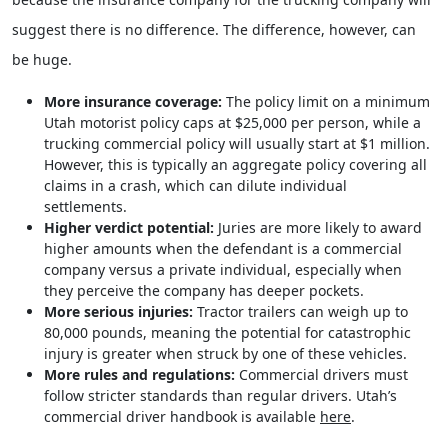
suggest there is no difference. The difference, however, can
be huge.
More insurance coverage:
The policy limit on a minimum
Utah motorist policy caps at $25,000 per person, while a
trucking commercial policy will usually start at $1 million.
However, this is typically an aggregate policy covering all
claims in a crash, which can dilute individual
settlements.
Higher verdict potential:
Juries are more likely to award
higher amounts when the defendant is a commercial
company versus a private individual, especially when
they perceive the company has deeper pockets.
More serious injuries:
Tractor trailers can weigh up to
80,000 pounds, meaning the potential for catastrophic
injury is greater when struck by one of these vehicles.
More rules and regulations:
Commercial drivers must
follow stricter standards than regular drivers. Utah’s
commercial driver handbook is available
here
.