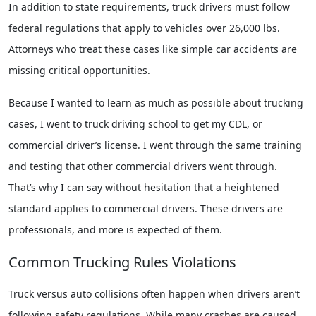
In addition to state requirements, truck drivers must follow
federal regulations that apply to vehicles over 26,000 lbs.
Attorneys who treat these cases like simple car accidents are
missing critical opportunities.
Because I wanted to learn as much as possible about trucking
cases, I went to truck driving school to get my CDL, or
commercial driver’s license. I went through the same training
and testing that other commercial drivers went through.
That’s why I can say without hesitation that a heightened
standard applies to commercial drivers. These drivers are
professionals, and more is expected of them.
Common Trucking Rules Violations
Truck versus auto collisions often happen when drivers aren’t
following safety regulations. While many crashes are caused