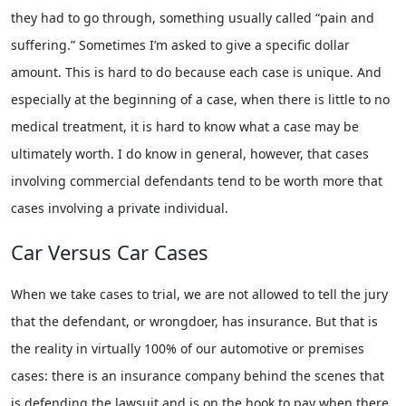
they had to go through, something usually called “pain and
suffering.” Sometimes I’m asked to give a specific dollar
amount. This is hard to do because each case is unique. And
especially at the beginning of a case, when there is little to no
medical treatment, it is hard to know what a case may be
ultimately worth. I do know in general, however, that cases
involving commercial defendants tend to be worth more that
cases involving a private individual.
Car Versus Car Cases
When we take cases to trial, we are not allowed to tell the jury
that the defendant, or wrongdoer, has insurance. But that is
the reality in virtually 100% of our automotive or premises
cases: there is an insurance company behind the scenes that
is defending the lawsuit and is on the hook to pay when there