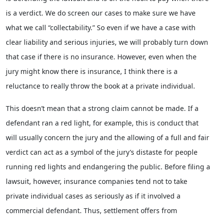
is a verdict. We do screen our cases to make sure we have
what we call “collectability.” So even if we have a case with
clear liability and serious injuries, we will probably turn down
that case if there is no insurance. However, even when the
jury might know there is insurance, I think there is a
reluctance to really throw the book at a private individual.
This doesn’t mean that a strong claim cannot be made. If a
defendant ran a red light, for example, this is conduct that
will usually concern the jury and the allowing of a full and fair
verdict can act as a symbol of the jury’s distaste for people
running red lights and endangering the public. Before filing a
lawsuit, however, insurance companies tend not to take
private individual cases as seriously as if it involved a
commercial defendant. Thus, settlement offers from