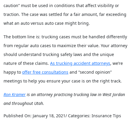
caution” must be used in conditions that affect visibility or
traction. The case was settled for a fair amount, far exceeding
what an auto versus auto case might bring.
The bottom line is: trucking cases must be handled differently
from regular auto cases to maximize their value. Your attorney
should understand trucking safety laws and the unique
nature of these claims.
As trucking accident attorneys
, we’re
happy to
offer free consultations
and “second opinion”
meetings to help you ensure your case is on the right track.
Ron Kramer
is an attorney practicing trucking law in West Jordan
and throughout Utah.
Published On: January 18, 2021/ Categories: Insurance Tips