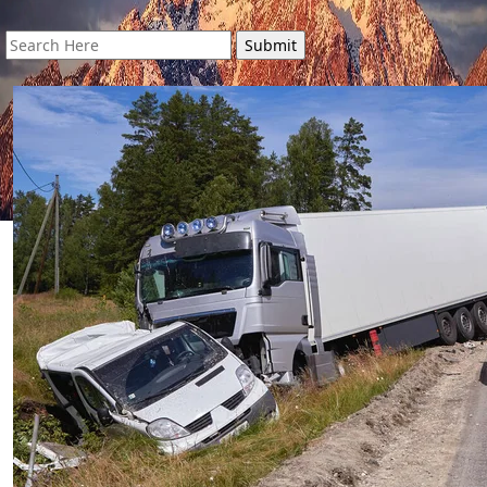
Search
for: