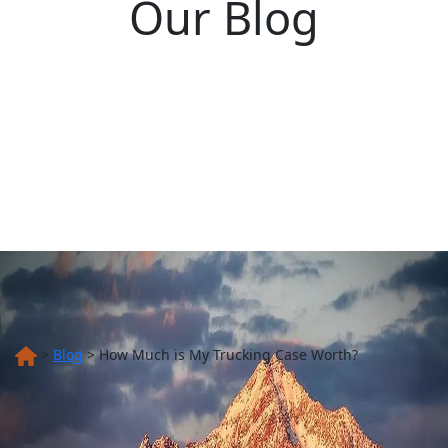
Our Blog
>
Blog
>
How Much is My Trucking Case Worth?