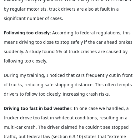
by regular motorists, truck drivers are also at fault in a
significant number of cases.
Following too closely:
According to federal regulations, this
means driving too close to stop safely if the car ahead brakes
suddenly. A study found 5% of truck crashes are caused by
following too closely.
During my training, I noticed that cars frequently cut in front
of trucks, reducing safe stopping distance. This often tempts
drivers to follow too closely, increasing crash risks.
Driving too fast in bad weather:
In one case we handled, a
trucker drove too fast in whiteout conditions, resulting in a
multi-car crash. The driver claimed he couldn’t see stopped
traffic, but federal law (section 6.3.10) states that “extreme