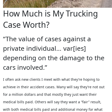
How Much is My Trucking
Case Worth?
“The value of cases against a
private individual… var[ies]
depending on the damage to the
cars involved.”
I often ask new clients I meet with what they’re hoping to
achieve in their accident cases. Many will say they’re not out
for a million dollars and that mostly they just want their
medical bills paid. Others will say they want a “fair” result,
with both medical bills paid and additional money for what