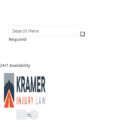
Required
24/7 Availability