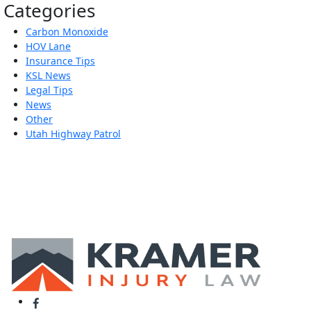
Categories
Carbon Monoxide
HOV Lane
Insurance Tips
KSL News
Legal Tips
News
Other
Utah Highway Patrol