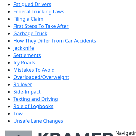
Fatigued Drivers
Federal Trucking Laws
Filing a Claim
First Steps To Take After
Garbage Truck
How They Differ From Car Accidents
Jackknife
Settlements
Icy Roads
Mistakes To Avoid
Overloaded/Overweight
Rollover
Side-Impact
Texting and Driving
Role of Logbooks
Tow
Unsafe Lane Changes
Navigati