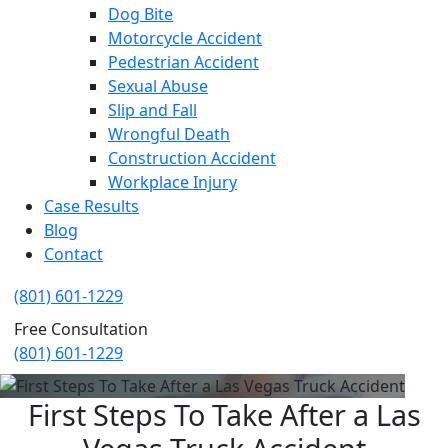
Dog Bite
Motorcycle Accident
Pedestrian Accident
Sexual Abuse
Slip and Fall
Wrongful Death
Construction Accident
Workplace Injury
Case Results
Blog
Contact
(801) 601-1229
Free Consultation
(801) 601-1229
First Steps To Take After a Las