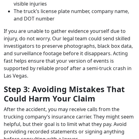
visible injuries
The truck’s license plate number, company name,
and DOT number
If you are unable to gather evidence yourself due to
injury, do not worry. Our legal team could send skilled
investigators to preserve photographs, black box data,
and surveillance footage before it disappears. Acting
fast helps ensure that your version of events is
supported by reliable proof after a semi-truck crash in
Las Vegas.
Step 3: Avoiding Mistakes That
Could Harm Your Claim
After the accident, you may receive calls from the
trucking company’s insurance carrier. They might seem
helpful, but their goal is to limit what they pay. Avoid
providing recorded statements or signing anything
before consulting with a lawyer.