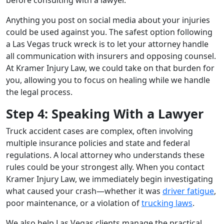
Anything you post on social media about your injuries
could be used against you. The safest option following
a Las Vegas truck wreck is to let your attorney handle
all communication with insurers and opposing counsel.
At Kramer Injury Law, we could take on that burden for
you, allowing you to focus on healing while we handle
the legal process.
Step 4: Speaking With a Lawyer
Truck accident cases are complex, often involving
multiple insurance policies and state and federal
regulations. A local attorney who understands these
rules could be your strongest ally. When you contact
Kramer Injury Law, we immediately begin investigating
what caused your crash—whether it was
driver fatigue
,
poor maintenance, or a violation of
trucking laws
.
We also help Las Vegas clients manage the practical