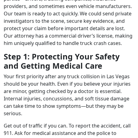
providers, and sometimes even vehicle manufacturers.
Our team is ready to act quickly. We could send private
investigators to the scene, secure key evidence, and
protect your claim before important details are lost.
Our attorney has a commercial driver’s license, making
him uniquely qualified to handle truck crash cases.
Step 1: Protecting Your Safety
and Getting Medical Care
Your first priority after any truck collision in Las Vegas
should be your health. Even if you believe your injuries
are minor, getting checked by a doctor is essential.
Internal injuries, concussions, and soft tissue damage
can take time to show symptoms—but they may be
serious.
Get out of traffic if you can. To report the accident, call
911. Ask for medical assistance and the police to