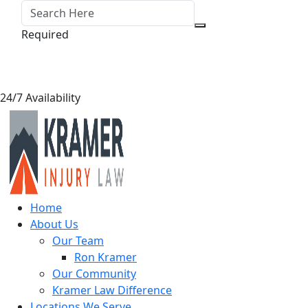
Required
24/7 Availability
Home
About Us
Our Team
Ron Kramer
Our Community
Kramer Law Difference
Locations We Serve