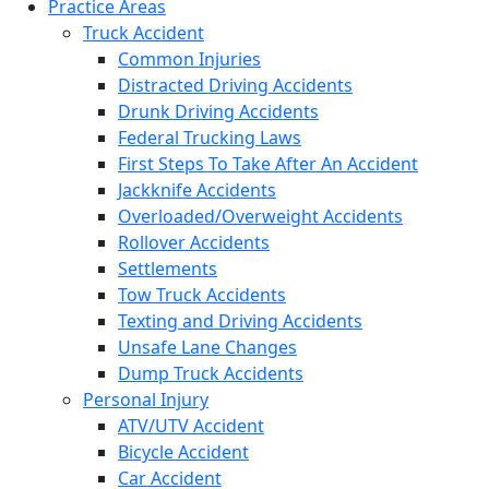
Practice Areas
Truck Accident
Common Injuries
Distracted Driving Accidents
Drunk Driving Accidents
Federal Trucking Laws
First Steps To Take After An Accident
Jackknife Accidents
Overloaded/Overweight Accidents
Rollover Accidents
Settlements
Tow Truck Accidents
Texting and Driving Accidents
Unsafe Lane Changes
Dump Truck Accidents
Personal Injury
ATV/UTV Accident
Bicycle Accident
Car Accident