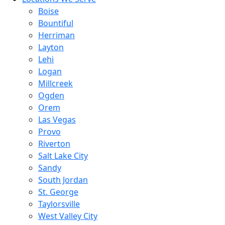
Boise
Bountiful
Herriman
Layton
Lehi
Logan
Millcreek
Ogden
Orem
Las Vegas
Provo
Riverton
Salt Lake City
Sandy
South Jordan
St. George
Taylorsville
West Valley City