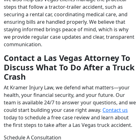
steps that follow a tractor-trailer accident, such as
securing a rental car, coordinating medical care, and
ensuring bills are handled properly. We believe that
staying informed brings peace of mind, which is why
we provide regular case updates and clear, transparent
communication.
Contact a Las Vegas Attorney To
Discuss What To Do After a Truck
Crash
At Kramer Injury Law, we defend what matters—your
health, your financial security, and your future. Our
team is available 24/7 to answer your questions, and we
could start building your case right away.
Contact us
today to schedule a free case review and learn about
the first steps to take after a Las Vegas truck accident.
Schedule A Consultation