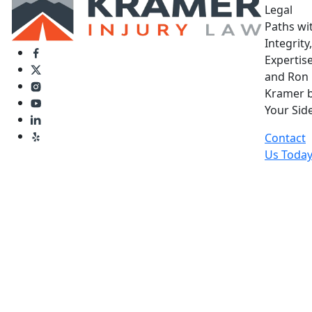
Legal
Paths wi
Integrity,
Expertise
and Ron
Kramer 
Your Side
Contact
Us Toda