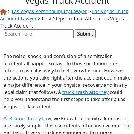
Vegas Truck Accident
>
Las Vegas Personal Injury Lawyer
>
Las Vegas Truck
Accident Lawyer
>
First Steps To Take After a Las Vegas
Truck Accident
Search
for:
The noise, shock, and confusion of a semitrailer
accident all happen so fast. In those first moments
after a crash, it is easy to feel overwhelmed. However,
the actions you take right after the accident could make
a major difference in your physical recovery and in any
legal claim that follows. A
truck crash attorney
could
help you understand the first steps to take after a Las
Vegas truck accident.
At
Kramer Injury Law
, we know that semitrailer crashes
are rarely simple. These accidents often involve multiple
parties—drivers, trucking companies, insurance