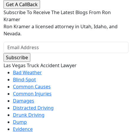
Subscribe To Receive The Latest Blogs From Ron
Kramer
Ron Kramer a licensed attorney in Utah, Idaho, and
Nevada.
Las Vegas Truck Accident Lawyer
Bad Weather
Blind-Spot
Common Causes
Common Injuries
Damages
Distracted Driving
Drunk Driving
Dump
Evidence