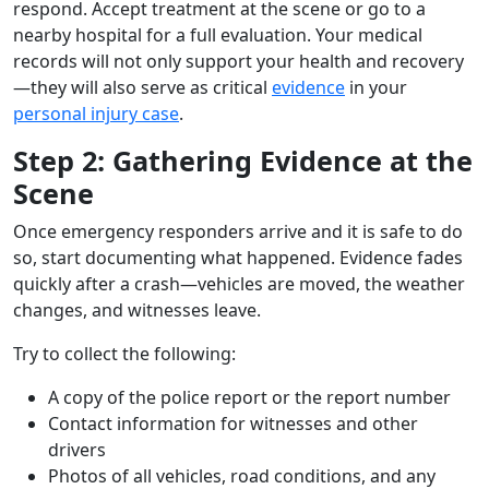
respond. Accept treatment at the scene or go to a
nearby hospital for a full evaluation. Your medical
records will not only support your health and recovery
—they will also serve as critical
evidence
in your
personal injury case
.
Step 2: Gathering Evidence at the
Scene
Once emergency responders arrive and it is safe to do
so, start documenting what happened. Evidence fades
quickly after a crash—vehicles are moved, the weather
changes, and witnesses leave.
Try to collect the following:
A copy of the police report or the report number
Contact information for witnesses and other
drivers
Photos of all vehicles, road conditions, and any